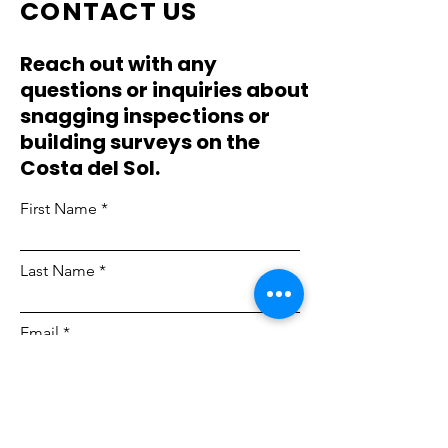
CONTACT US
Reach out with any
questions or inquiries about
snagging inspections or
building surveys on the
Costa del Sol.
First Name
Last Name
Email
Phone