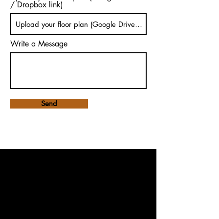
/ Dropbox link)
Write a Message
Send