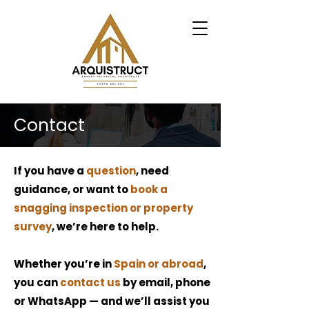
Contact
If you have a
question
, need
guidance, or want to
book a
snagging inspection or property
survey
, we’re here to help.
Whether you’re in
Spain or abroad
,
you can
contact us
by email, phone
or WhatsApp — and we’ll assist you