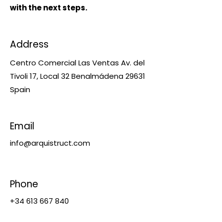
with the next steps.
Address
​Centro Comercial Las Ventas Av. del
Tivoli 17, Local 32 ​​Benalmádena 29631
Spain
Email
info@arquistruct.com
Phone
+34 613 667 840