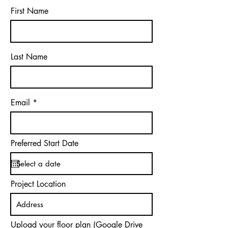
First Name
Last Name
Email
Preferred Start Date
Project Location
Upload your floor plan (Google Drive