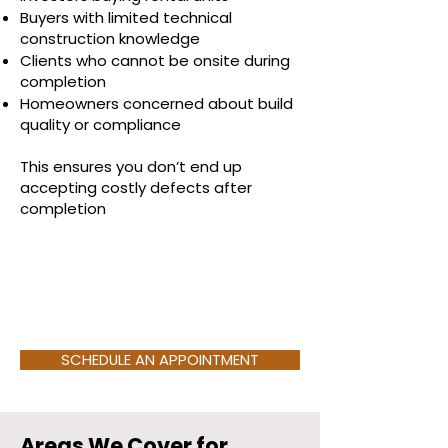
Buyers with limited technical
construction knowledge
Clients who cannot be onsite during
completion
Homeowners concerned about build
quality or compliance
This ensures you don’t end up
accepting costly defects after
completion
.
SCHEDULE AN APPOINTMENT
Areas We Cover for