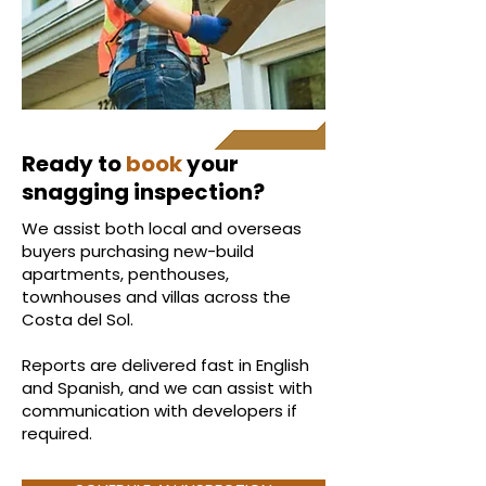
Ready to
book
your
snagging inspection?
We assist both local and overseas
buyers purchasing new-build
apartments, penthouses,
townhouses and villas across the
Costa del Sol.
Reports are delivered fast in English
and Spanish, and we can assist with
communication with developers if
required.