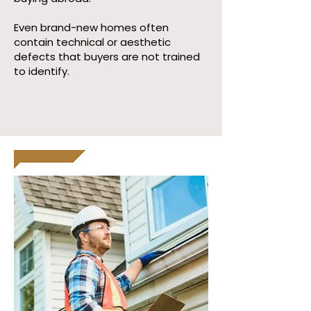
Even brand-new homes often
contain technical or aesthetic
defects that buyers are not trained
to identify.