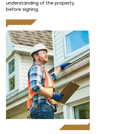
understanding of the property
before signing.