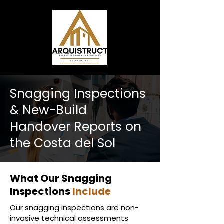
Snagging Inspections
& New-Build
Handover Reports on
the Costa del Sol
What Our Snagging
Inspections
Include
Our snagging inspections are non-
invasive technical assessments