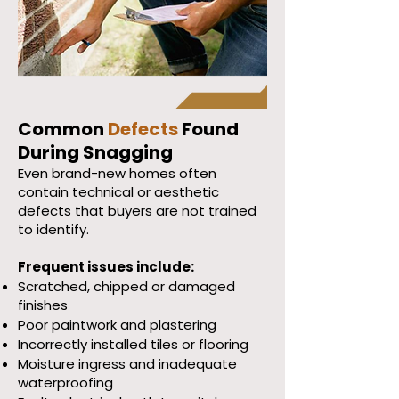
Common
Defects
Found
During Snagging
Even brand-new homes often
contain technical or aesthetic
defects that buyers are not trained
to identify.
Frequent issues include:
Scratched, chipped or damaged
finishes
Poor paintwork and plastering
Incorrectly installed tiles or flooring
Moisture ingress and inadequate
waterproofing