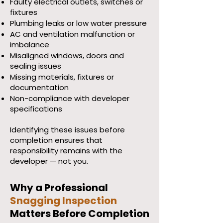
Faulty electrical outlets, switches or
fixtures
Plumbing leaks or low water pressure
AC and ventilation malfunction or
imbalance
Misaligned windows, doors and
sealing issues
Missing materials, fixtures or
documentation
Non-compliance with developer
specifications
Identifying these issues before
completion ensures that
responsibility remains with the
developer — not you.
Why a Professional
Snagging Inspection
Matters Before Completion