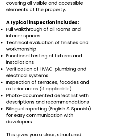
covering all visible and accessible
elements of the property.
A typical inspection includes:
Full walkthrough of all rooms and
interior spaces
Technical evaluation of finishes and
workmanship
Functional testing of fixtures and
installations
Verification of HVAC, plumbing and
electrical systems
Inspection of terraces, facades and
exterior areas (if applicable)
Photo-documented defect list with
descriptions and recommendations
Bilingual reporting (English & Spanish)
for easy communication with
developers
This gives you a clear, structured