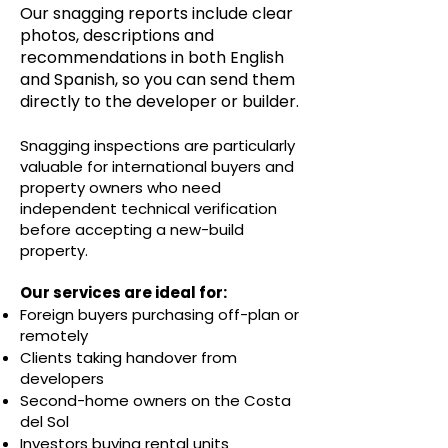
Our snagging reports include clear
photos, descriptions and
recommendations in both English
and Spanish, so you can send them
directly to the developer or builder.
Snagging inspections are particularly
valuable for international buyers and
property owners who need
independent technical verification
before accepting a new-build
property.
Our services are ideal for:
Foreign buyers purchasing off-plan or
remotely
Clients taking handover from
developers
Second-home owners on the Costa
del Sol
Investors buying rental units