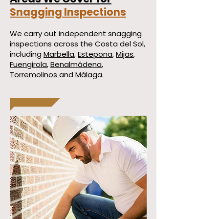
Snagging Inspections
We carry out independent snagging
inspections across the Costa del Sol,
including
Marbella
,
Estepona
,
Mijas
,
Fuengirola
,
Benalmádena
,
Torremolinos
and
Málaga
.