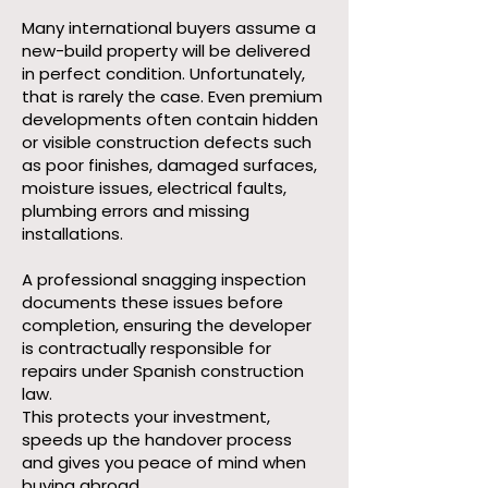
Many international buyers assume a
new-build property will be delivered
in perfect condition. Unfortunately,
that is rarely the case. Even premium
developments often contain hidden
or visible construction defects such
as poor finishes, damaged surfaces,
moisture issues, electrical faults,
plumbing errors and missing
installations.
A professional snagging inspection
documents these issues before
completion, ensuring the developer
is contractually responsible for
repairs under Spanish construction
law.
This protects your investment,
speeds up the handover process
and gives you peace of mind when
buying abroad.