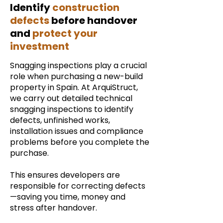
Identify
construction
defects
before handover
and
protect your
investment
Snagging inspections play a crucial
role when purchasing a new-build
property in Spain. At ArquiStruct,
we carry out detailed technical
snagging inspections to identify
defects, unfinished works,
installation issues and compliance
problems before you complete the
purchase.
This ensures developers are
responsible for correcting defects
—saving you time, money and
stress after handover.