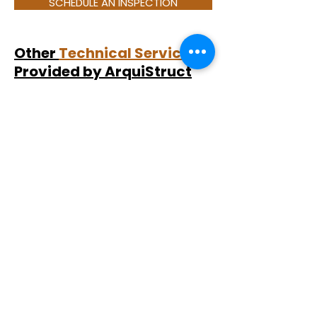
SCHEDULE AN INSPECTION
Other
Technical Services
Provided by ArquiStruct
While snagging inspections focus
specifically on identifying defects in
newly built properties, ArquiStruct
also provides a range of
independent technical services for
different property scenarios.
For resale properties, we carry out
building surveys
to evaluate the
overall technical condition,
maintenance risks, and visible
construction issues.
Clients undertaking renovations or
construction projects may benefit